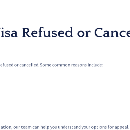
sa Refused or Cance
refused or cancelled. Some common reasons include:
llation, our team can help you understand your options for appeal.