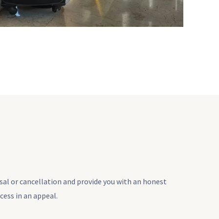
usal or cancellation and provide you with an honest
cess in an appeal.