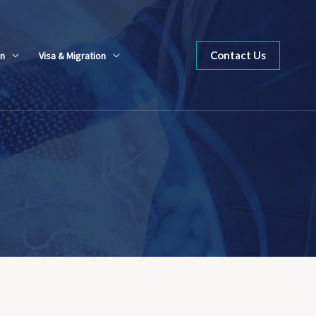
Contact Us
n
Visa & Migration