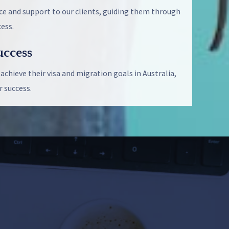
ce and support to our clients, guiding them through
ess.
ccess
 achieve their visa and migration goals in Australia,
 success.