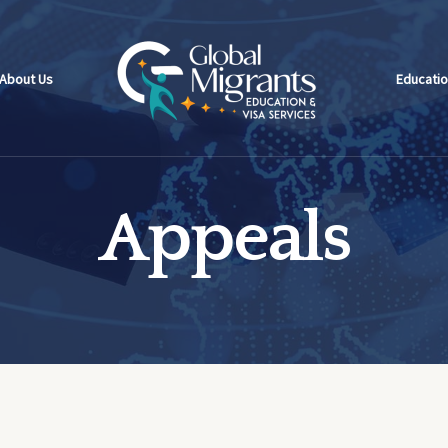
About Us
Educatio
Appeals