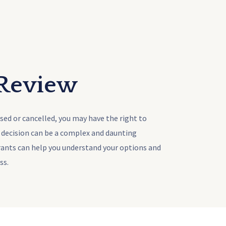
 Review
used or cancelled, you may have the right to
a decision can be a complex and daunting
rants can help you understand your options and
ss.