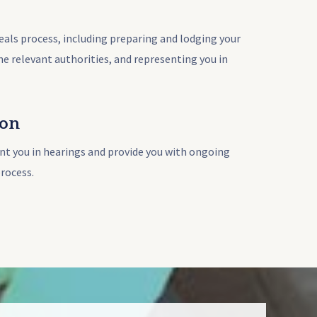
eals process, including preparing and lodging your
the relevant authorities, and representing you in
ion
nt you in hearings and provide you with ongoing
rocess.