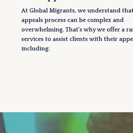
At Global Migrants, we understand that
appeals process can be complex and
overwhelming. That's why we offer a ra
services to assist clients with their appe
including: