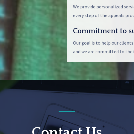
We provide personalized servi
every step of the appeals proc
Commitment to su
Our goal is to help our clients
and we are committed to their
Contact Us