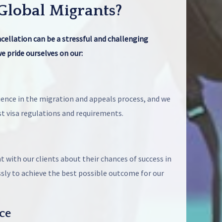
lobal Migrants?
ncellation can be a stressful and challenging
e pride ourselves on our:
ence in the migration and appeals process, and we
st visa regulations and requirements.
 with our clients about their chances of success in
ssly to achieve the best possible outcome for our
ce