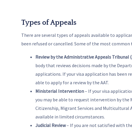
Types of Appeals
There are several types of appeals available to applica
been refused or cancelled. Some of the most common t
Review by the Administrative Appeals Tribunal 
body that reviews decisions made by the Depart
applications. If your visa application has been r
able to apply for a review by the AAT.
Ministerial Intervention
– If your visa applicati
you may be able to request intervention by the 
Citizenship, Migrant Services and Multicultural Af
available in limited circumstances.
Judicial Review
– If you are not satisfied with th