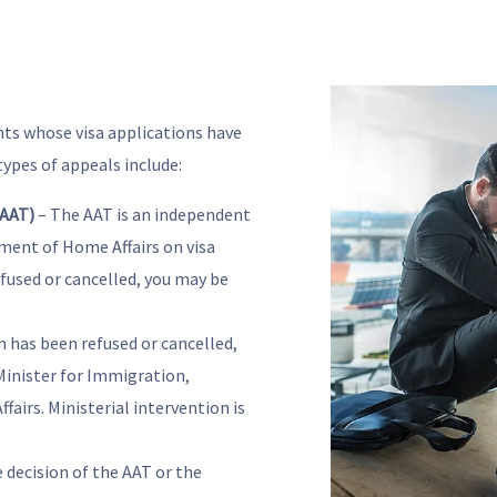
nts whose visa applications have
ypes of appeals include:
(AAT)
– The AAT is an independent
ment of Home Affairs on visa
efused or cancelled, you may be
on has been refused or cancelled,
Minister for Immigration,
fairs. Ministerial intervention is
e decision of the AAT or the