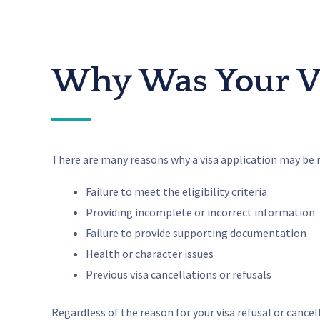
Why Was Your Vi
There are many reasons why a visa application may be 
Failure to meet the eligibility criteria
Providing incomplete or incorrect information
Failure to provide supporting documentation
Health or character issues
Previous visa cancellations or refusals
Regardless of the reason for your visa refusal or cance