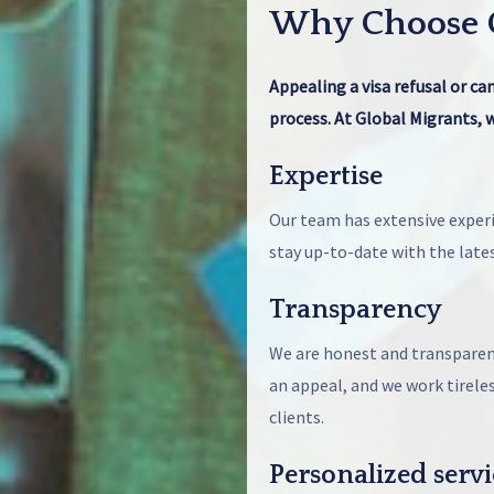
Why Choose G
Appealing a visa refusal or ca
process. At Global Migrants, w
Expertise
Our team has extensive experi
stay up-to-date with the late
Transparency
We are honest and transparent
an appeal, and we work tirele
clients.
Personalized servi