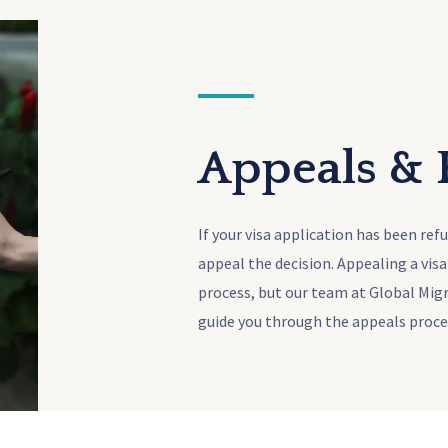
Appeals &
If your visa application has been ref
appeal the decision. Appealing a vis
process, but our team at Global Mig
guide you through the appeals proce