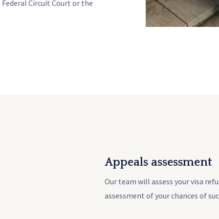
 Federal Circuit Court or the
Appeals assessment
Our team will assess your visa ref
assessment of your chances of suc