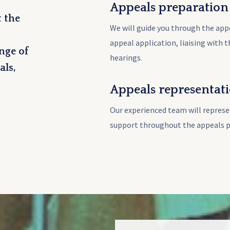
Appeals preparation
 the
We will guide you through the app
appeal application, liaising with 
nge of
hearings.
als,
Appeals representat
Our experienced team will represe
support throughout the appeals p