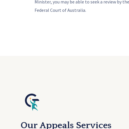
Minister, you may be able to seek a review by the
Federal Court of Australia.
Our Appeals Services