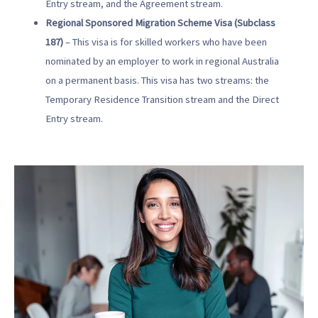
Entry stream, and the Agreement stream.
Regional Sponsored Migration Scheme Visa (Subclass
187)
– This visa is for skilled workers who have been
nominated by an employer to work in regional Australia
on a permanent basis. This visa has two streams: the
Temporary Residence Transition stream and the Direct
Entry stream.