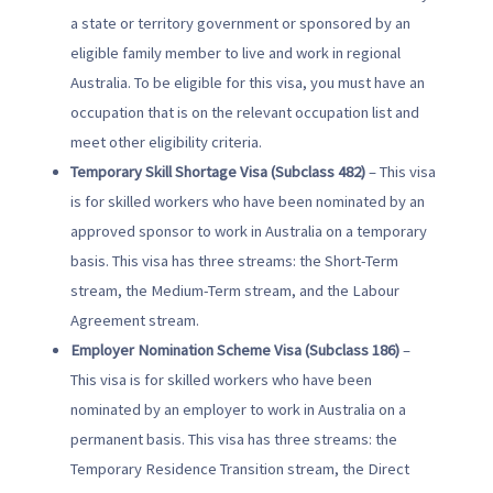
a state or territory government or sponsored by an
eligible family member to live and work in regional
Australia. To be eligible for this visa, you must have an
occupation that is on the relevant occupation list and
meet other eligibility criteria.
Temporary Skill Shortage Visa (Subclass 482)
– This visa
is for skilled workers who have been nominated by an
approved sponsor to work in Australia on a temporary
basis. This visa has three streams: the Short-Term
stream, the Medium-Term stream, and the Labour
Agreement stream.
Employer Nomination Scheme Visa (Subclass 186)
–
This visa is for skilled workers who have been
nominated by an employer to work in Australia on a
permanent basis. This visa has three streams: the
Temporary Residence Transition stream, the Direct