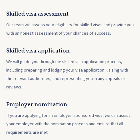
Skilled visa assessment
Our team will assess your eligibility for skilled visas and provide you
with an honest assessment of your chances of success.
Skilled visa application
We will guide you through the skilled visa application process,
including preparing and lodging your visa application, liaising with
the relevant authorities, and representing you in any appeals or
reviews.
Employer nomination
If you are applying for an employer-sponsored visa, we can assist
your employer with the nomination process and ensure that all
requirements are met.