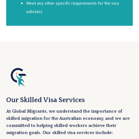
Meet any other specific requirements for the visa
subclass
Our Skilled Visa Services
At Global Migrants, we understand the importance of
skilled migration for the Australian economy, and we are
committed to helping skilled workers achieve their
migration goals. Our skilled visa services include: