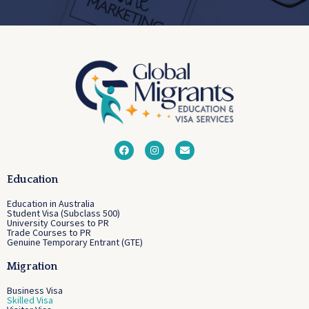
Education
Education in Australia
Student Visa (Subclass 500)
University Courses to PR
Trade Courses to PR
Genuine Temporary Entrant (GTE)
Migration
Business Visa
Skilled Visa