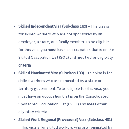
Skilled Independent Visa (Subclass 189)
– This visa is
for skilled workers who are not sponsored by an
employer, a state, or a family member. To be eligible
for this visa, you must have an occupation that is on the
Skilled Occupation List (SOL) and meet other eligibility
criteria.
Skilled Nominated Visa (Subclass 190)
– This visa is for
skilled workers who are nominated by a state or
territory government. To be eligible for this visa, you
must have an occupation that is on the Consolidated
Sponsored Occupation List (CSOL) and meet other
eligibility criteria.
Skilled Work Regional (Provisional) Visa (Subclass 491)
– This visa is for skilled workers who are nominated by