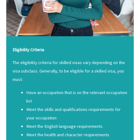
Eligibility Criteria
The eligibility criteria for skilled visas vary depending on the
visa subclass. Generally, to be eligible for a skilled visa, you
must:
Have an occupation that is on the relevant occupation
list
Meet the skills and qualifications requirements for
your occupation
Meet the English language requirements
Meet the health and character requirements