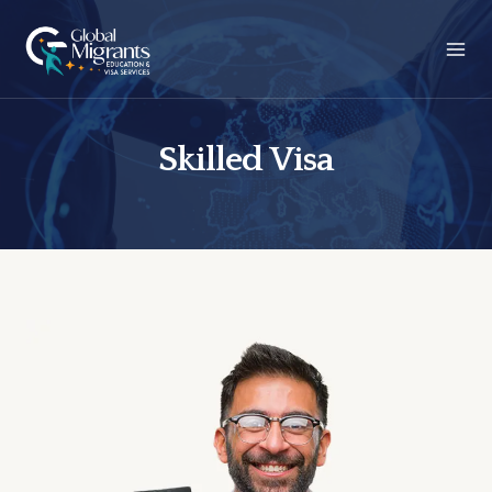
Skilled Visa