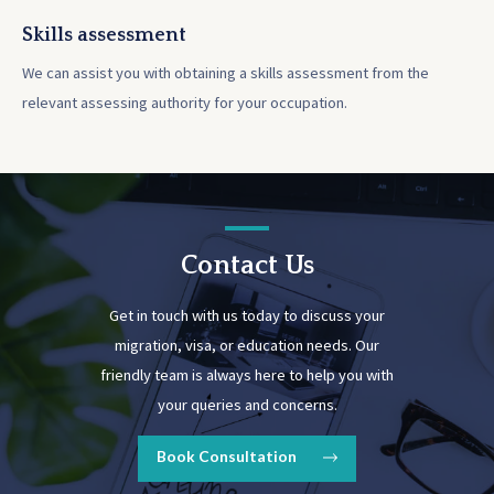
Skills assessment
We can assist you with obtaining a skills assessment from the
relevant assessing authority for your occupation.
Contact Us
Get in touch with us today to discuss your
migration, visa, or education needs. Our
friendly team is always here to help you with
your queries and concerns.
Book Consultation