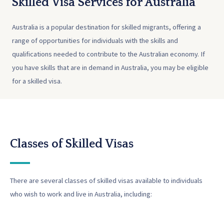
Skilled Visa Services for Australia
Australia is a popular destination for skilled migrants, offering a
range of opportunities for individuals with the skills and
qualifications needed to contribute to the Australian economy. If
you have skills that are in demand in Australia, you may be eligible
for a skilled visa.
Classes of Skilled Visas
There are several classes of skilled visas available to individuals
who wish to work and live in Australia, including: